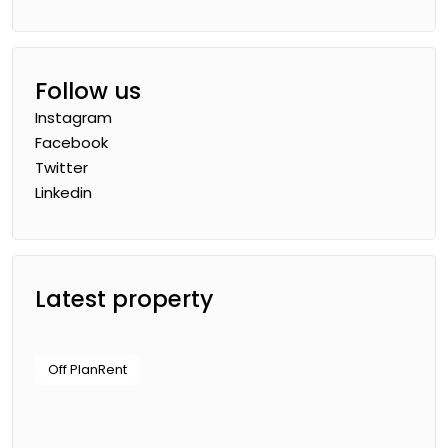
Follow us
Instagram
Facebook
Twitter
Linkedin
Latest property
Off Plan
Rent