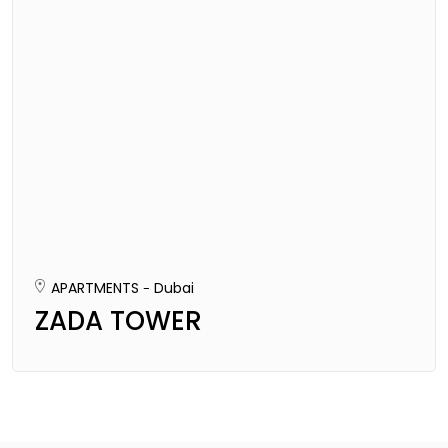
APARTMENTS
Dubai
ZADA TOWER