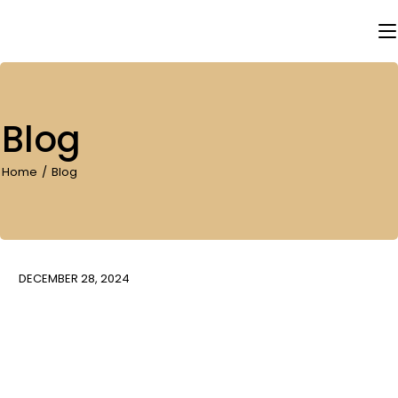
Skip
to
the
content
Blog
Home
Blog
DECEMBER 28, 2024