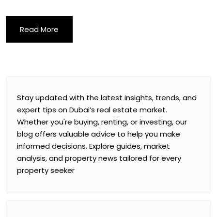
Read More
Stay updated with the latest insights, trends, and
expert tips on Dubai’s real estate market.
Whether you're buying, renting, or investing, our
blog offers valuable advice to help you make
informed decisions. Explore guides, market
analysis, and property news tailored for every
property seeker