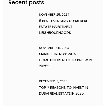
Recent posts
NOVEMBER 25, 2024
8 BEST EMERGING DUBAI REAL
ESTATE INVESTMENT
NEIGHBOURHOODS
NOVEMBER 28, 2024
MARKET TRENDS: WHAT
HOMEBUYERS NEED TO KNOW IN
2025?
DECEMBER 13, 2024
TOP 7 REASONS TO INVEST IN
DUBAI REAL ESTATE IN 2025