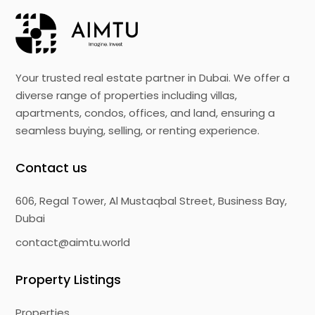
Your trusted real estate partner in Dubai. We offer a
diverse range of properties including villas,
apartments, condos, offices, and land, ensuring a
seamless buying, selling, or renting experience.
Contact us
606, Regal Tower, Al Mustaqbal Street, Business Bay,
Dubai
contact@aimtu.world
Property Listings
Properties