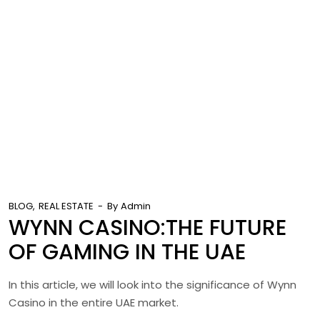
BLOG
REAL ESTATE
By
Admin
WYNN CASINO:THE FUTURE
OF GAMING IN THE UAE
In this article, we will look into the significance of Wynn
Casino in the entire UAE market.