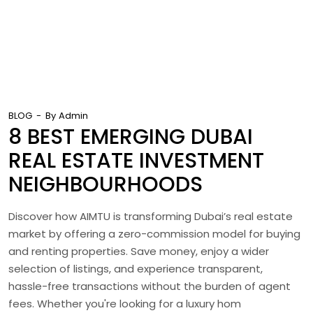
BLOG
By
Admin
8 BEST EMERGING DUBAI
REAL ESTATE INVESTMENT
NEIGHBOURHOODS
Discover how AIMTU is transforming Dubai’s real estate
market by offering a zero-commission model for buying
and renting properties. Save money, enjoy a wider
selection of listings, and experience transparent,
hassle-free transactions without the burden of agent
fees. Whether you're looking for a luxury hom