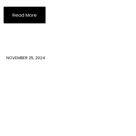
Read More
NOVEMBER 25, 2024