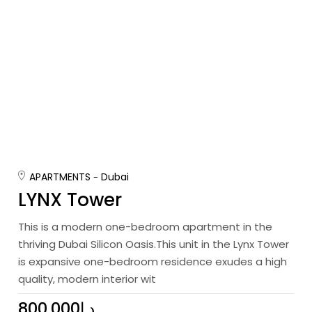
APARTMENTS
Dubai
LYNX Tower
This is a modern one-bedroom apartment in the
thriving Dubai Silicon Oasis.This unit in the Lynx Tower
is expansive one-bedroom residence exudes a high
quality, modern interior wit
800,000د.إ