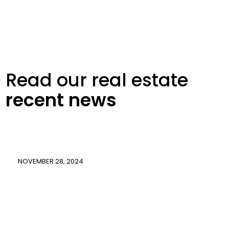
Read our real
estate
recent
news
NOVEMBER 28, 2024