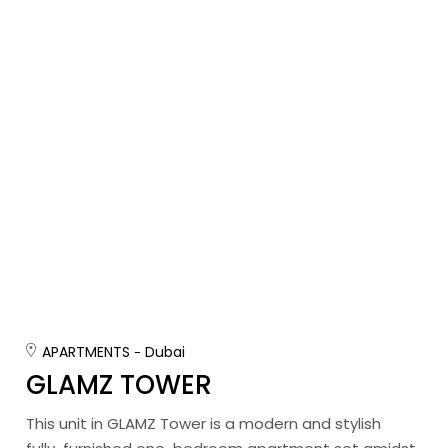
APARTMENTS
Dubai
GLAMZ TOWER
This unit in GLAMZ Tower is a modern and stylish