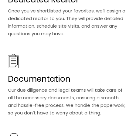
Once you’ve shortlisted your favorites, we’ll assign a
dedicated realtor to you. They will provide detailed
information, schedule site visits, and answer any
questions you may have.
Documentation
Our due diligence and legal teams will take care of
all the necessary documents, ensuring a smooth
and hassle-free process. We handle the paperwork,
so you don’t have to worry about a thing.