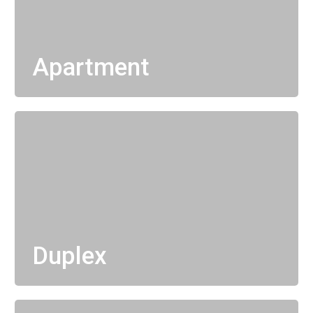
Apartment
Duplex