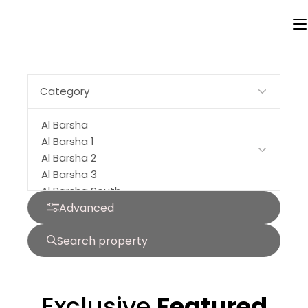
Buy
Off Plan
Rent
Advanced
Search property
Exclusive
Featured