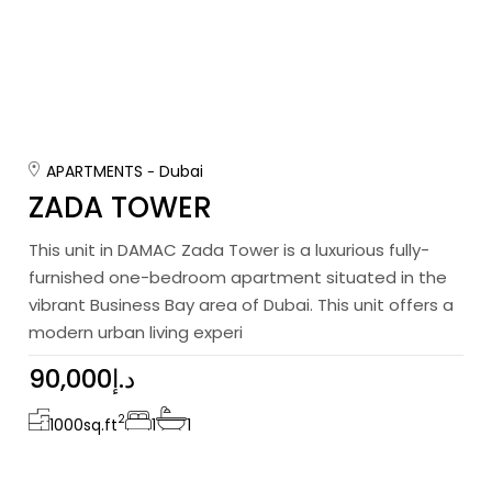
APARTMENTS
Dubai
ZADA TOWER
This unit in DAMAC Zada Tower is a luxurious fully-
furnished one-bedroom apartment situated in the
vibrant Business Bay area of Dubai. This unit offers a
modern urban living experi
90,000د.إ
2
1000
sq.ft
1
1