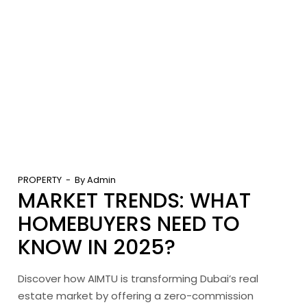
PROPERTY
By
Admin
MARKET TRENDS: WHAT
HOMEBUYERS NEED TO
KNOW IN 2025?
Discover how AIMTU is transforming Dubai’s real
estate market by offering a zero-commission