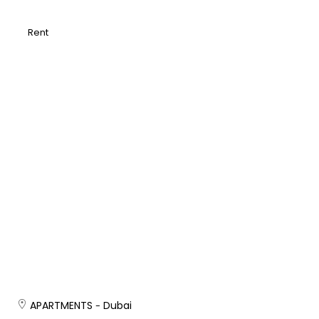
Rent
APARTMENTS
Dubai