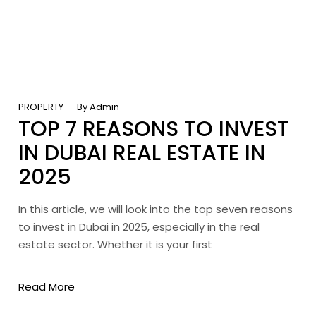
PROPERTY
By
Admin
TOP 7 REASONS TO INVEST
IN DUBAI REAL ESTATE IN
2025
In this article, we will look into the top seven reasons
to invest in Dubai in 2025, especially in the real
estate sector. Whether it is your first
Read More