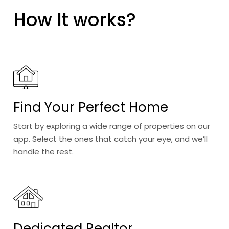
How It works?
Find Your Perfect Home
Start by exploring a wide range of properties on our
app. Select the ones that catch your eye, and we’ll
handle the rest.
Dedicated Realtor