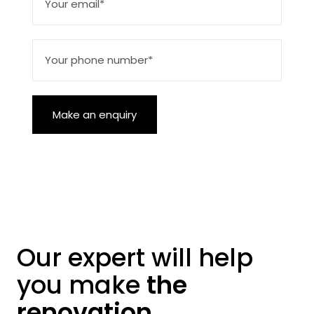
Make an enquiry
Our expert will help
you make
the
renovation