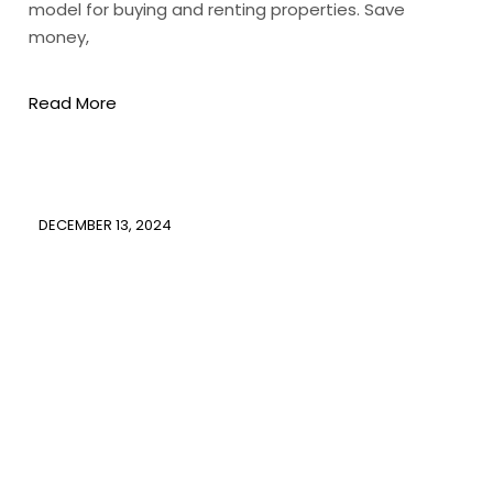
model for buying and renting properties. Save
money,
Read More
DECEMBER 13, 2024