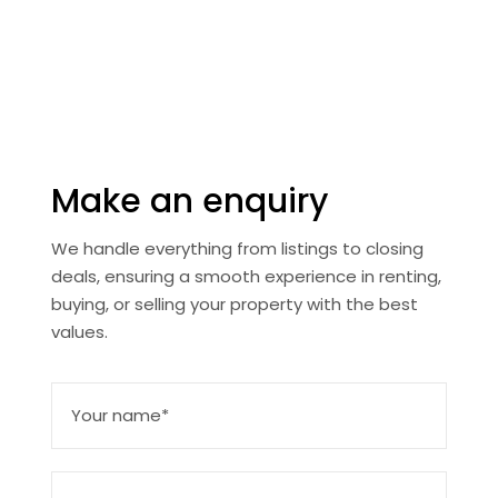
townhouses, whether you’re searching for a family
home or an investment property, we provide options
tailored to your needs.
Make an enquiry
We handle everything from listings to closing
deals, ensuring a smooth experience in renting,
buying, or selling your property with the best
values.