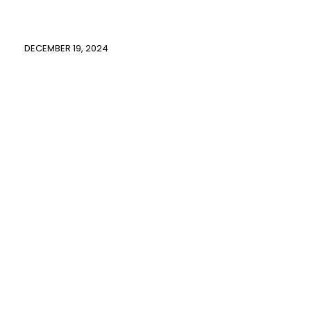
DECEMBER 19, 2024