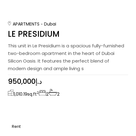
APARTMENTS
Dubai
LE PRESIDIUM
This unit in Le Presidium is a spacious fully-furnished
two-bedroom apartment in the heart of Dubai
Silicon Oasis. It features the perfect blend of
modern design and ample living s
950,000د.إ
2
1,010.19
sq.ft
2
2
Rent