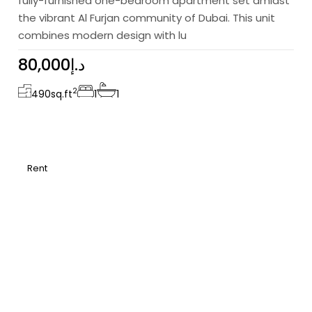
fully-furnished one-bedroom apartment set amidst
the vibrant Al Furjan community of Dubai. This unit
combines modern design with lu
80,000د.إ
2
490
sq.ft
1
1
Rent