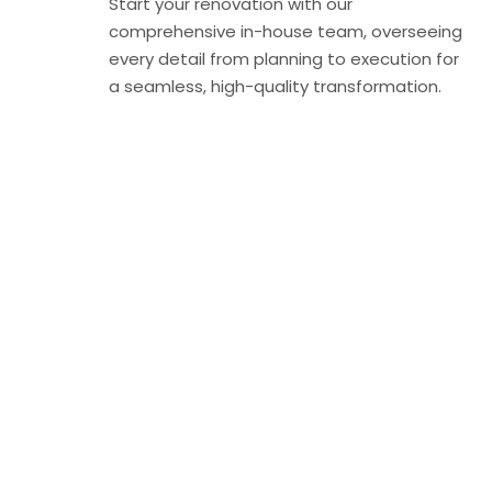
Start your renovation with our
comprehensive in-house team, overseeing
every detail from planning to execution for
a seamless, high-quality transformation.
Find the Perfect
Home for Your
Lifestyle
Discover properties that match your taste and needs,
whether you’re buying, renting, or investing in Dubai’s
real estate market.