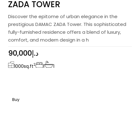
ZADA TOWER
Discover the epitome of urban elegance in the
prestigious DAMAC ZADA Tower. This sophisticated
fully-furnished residence offers a blend of luxury,
comfort, and modern design in a h
90,000د.إ
2
1000
sq.ft
1
1
Buy