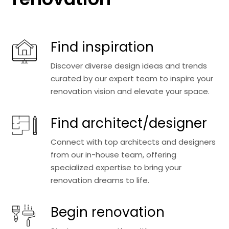
Find inspiration
Discover diverse design ideas and trends
curated by our expert team to inspire your
renovation vision and elevate your space.
Find architect/designer
Connect with top architects and designers
from our in-house team, offering
specialized expertise to bring your
renovation dreams to life.
Begin renovation