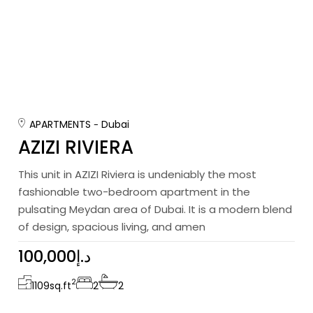
APARTMENTS
Dubai
AZIZI RIVIERA
This unit in AZIZI Riviera is undeniably the most
fashionable two-bedroom apartment in the
pulsating Meydan area of Dubai. It is a modern blend
of design, spacious living, and amen
100,000د.إ
2
1109
sq.ft
2
2