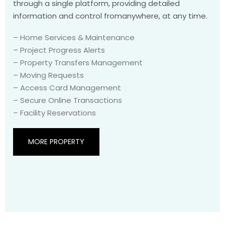
through a single platform, providing detailed
information and control fromanywhere, at any time.
– Home Services & Maintenance
– Project Progress Alerts
– Property Transfers Management
– Moving Requests
– Access Card Management
– Secure Online Transactions
– Facility Reservations
MORE PROPERTY