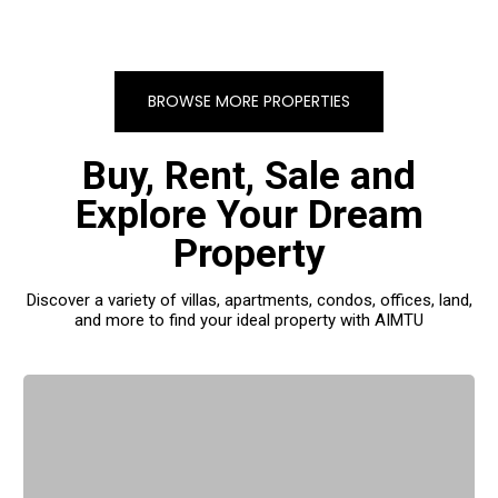
BROWSE MORE PROPERTIES
Buy, Rent, Sale and
Explore Your Dream
Property
Discover a variety of villas, apartments, condos, offices, land,
and more to find your ideal property with AIMTU