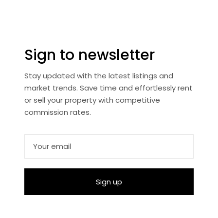
Sign to newsletter
Stay updated with the latest listings and
market trends. Save time and effortlessly rent
or sell your property with competitive
commission rates.
Sign up