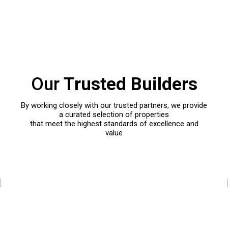
Our
Trusted Builders
By working closely with our trusted partners, we provide
a curated selection of properties
that meet the highest standards of excellence and
value