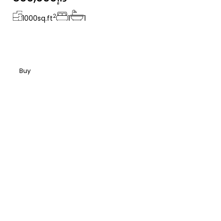
2
1000
sq.ft
1
1
Buy