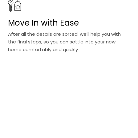
Move In with Ease
After all the details are sorted, we’ll help you with
the final steps, so you can settle into your new
home comfortably and quickly
Discover a new
way of living
With our curated selection of villas, apartments, and