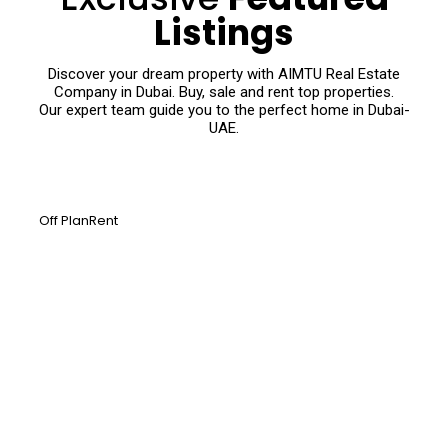
Listings
Discover your dream property with AIMTU Real Estate
Company in Dubai. Buy, sale and rent top properties.
Our expert team guide you to the perfect home in Dubai-
UAE.
Off Plan
Rent