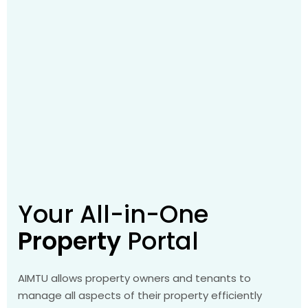
Your All-in-One
Property
Portal
AIMTU allows property owners and tenants to
manage all aspects of their property efficiently