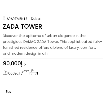
APARTMENTS
Dubai
ZADA TOWER
Discover the epitome of urban elegance in the
prestigious DAMAC ZADA Tower. This sophisticated fully-
furnished residence offers a blend of luxury, comfort,
and modern design in a h
90,000د.إ
2
1000
sq.ft
1
1
Buy