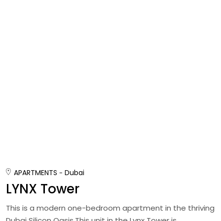
APARTMENTS
Dubai
LYNX Tower
This is a modern one-bedroom apartment in the thriving
Dubai Silicon Oasis.This unit in the Lynx Tower is