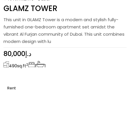
GLAMZ TOWER
This unit in GLAMZ Tower is a modern and stylish fully-
furnished one-bedroom apartment set amidst the
vibrant Al Furjan community of Dubai. This unit combines
modern design with lu
80,000د.إ
2
490
sq.ft
1
1
Rent