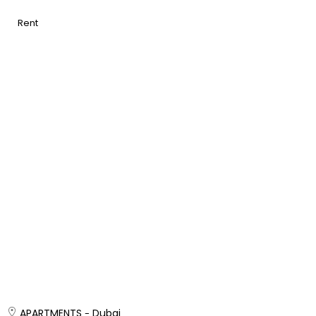
Rent
APARTMENTS
Dubai