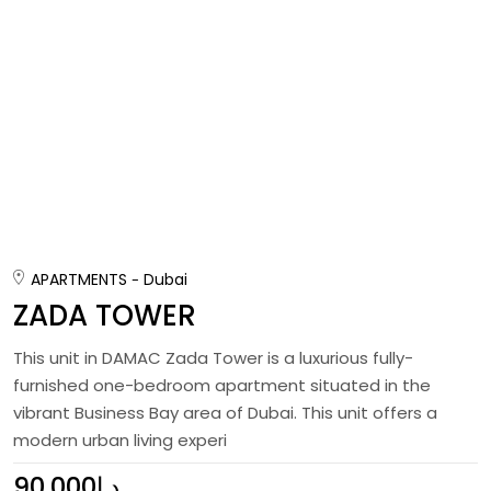
APARTMENTS
Dubai
ZADA TOWER
This unit in DAMAC Zada Tower is a luxurious fully-
furnished one-bedroom apartment situated in the
vibrant Business Bay area of Dubai. This unit offers a
modern urban living experi
90,000د.إ