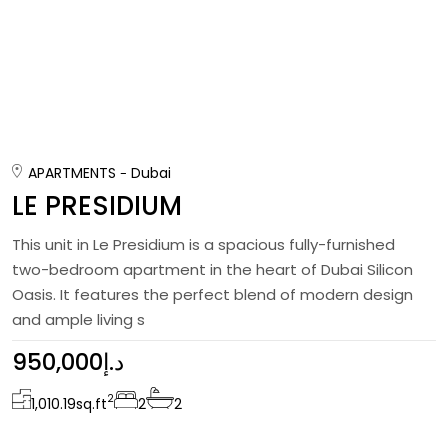
APARTMENTS
Dubai
LE PRESIDIUM
This unit in Le Presidium is a spacious fully-furnished
two-bedroom apartment in the heart of Dubai Silicon
Oasis. It features the perfect blend of modern design
and ample living s
950,000د.إ
2
1,010.19
sq.ft
2
2