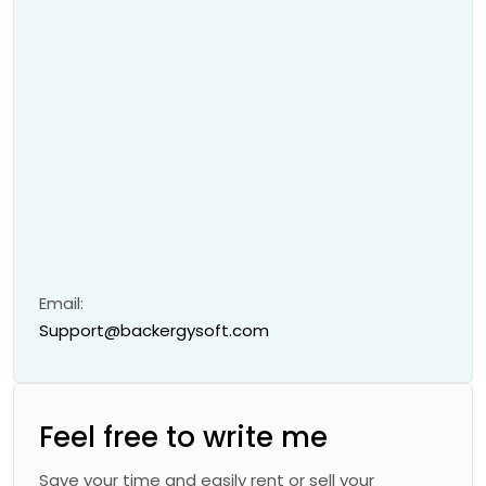
Email:
Support@backergysoft.com
Feel free to write me
Save your time and easily rent or sell your