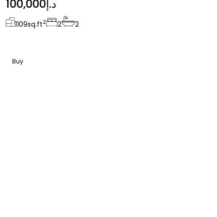
100,000د.إ
2
1109
sq.ft
2
2
Buy