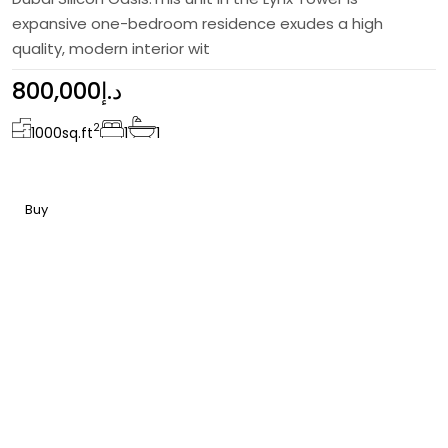
expansive one-bedroom residence exudes a high
quality, modern interior wit
800,000د.إ
2
1000
sq.ft
1
1
Buy