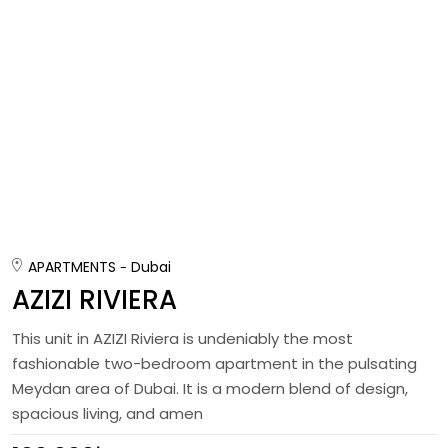
APARTMENTS
Dubai
AZIZI RIVIERA
This unit in AZIZI Riviera is undeniably the most
fashionable two-bedroom apartment in the pulsating
Meydan area of Dubai. It is a modern blend of design,
spacious living, and amen