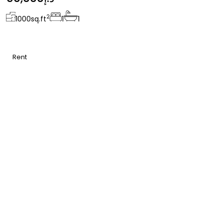
2
1000
sq.ft
1
1
Rent