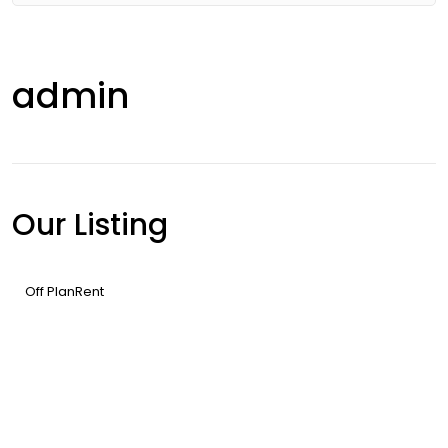
admin
Our Listing
Off Plan
Rent