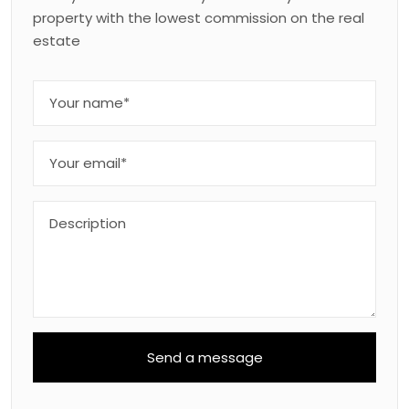
property with the lowest commission on the real
estate
Send a message