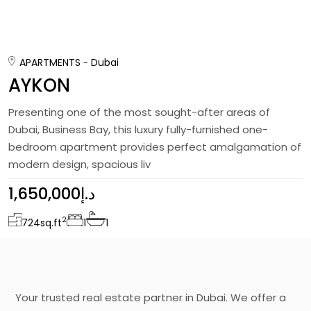
APARTMENTS
Dubai
AYKON
Presenting one of the most sought-after areas of
Dubai, Business Bay, this luxury fully-furnished one-
bedroom apartment provides perfect amalgamation of
modern design, spacious liv
1,650,000د.إ
2
724
sq.ft
1
1
Your trusted real estate partner in Dubai. We offer a