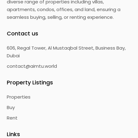
diverse range of properties including villas,
apartments, condos, offices, and land, ensuring a
seamless buying, selling, or renting experience.
Contact us
606, Regal Tower, Al Mustaqbal Street, Business Bay,
Dubai
contact@aimtu.world
Property Listings
Properties
Buy
Rent
Links