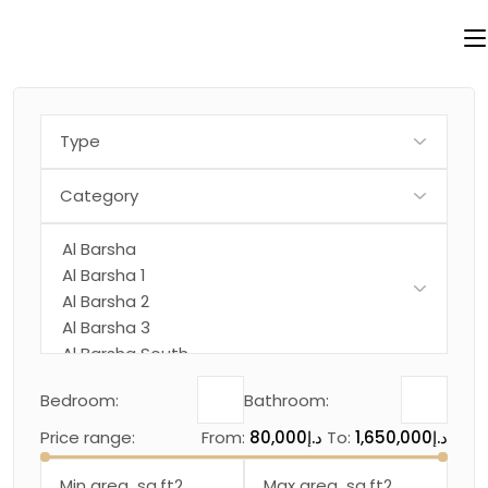
Skip
to
the
content
Bedroom:
Bathroom:
Price range:
From:
80,000د.إ
To:
1,650,000د.إ