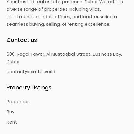
Your trusted real estate partner in Dubai. We offer a
diverse range of properties including villas,
apartments, condos, offices, and land, ensuring a
seamless buying, selling, or renting experience.
Contact us
606, Regal Tower, Al Mustaqbal Street, Business Bay,
Dubai
contact@aimtu.world
Property Listings
Properties
Buy
Rent