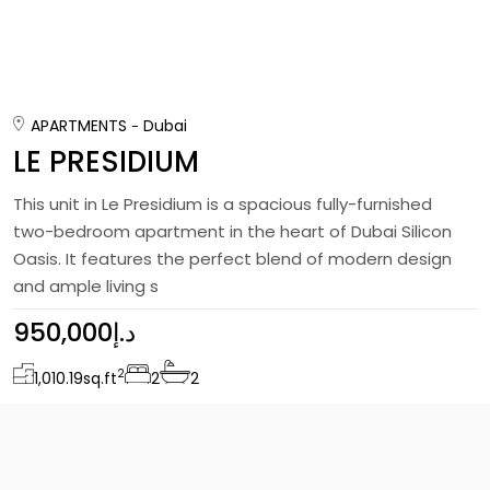
APARTMENTS
Dubai
LE PRESIDIUM
This unit in Le Presidium is a spacious fully-furnished
two-bedroom apartment in the heart of Dubai Silicon
Oasis. It features the perfect blend of modern design
and ample living s
950,000د.إ
2
1,010.19
sq.ft
2
2