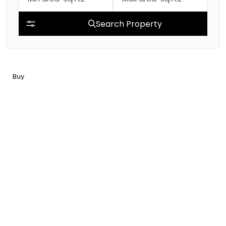
Search Property
Buy